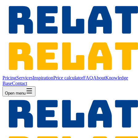
Pricing
Services
Inspiration
Price calculator
FAQ
About
Knowledge
Base
Contact
Open menu