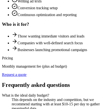
Writing ad texts
Conversion tracking setup
Continuous optimization and reporting
Who is it for?
Those wanting immediate visitors and leads
Companies with well-defined search focus
Businesses launching promotional campaigns
Pricing
Monthly management fee (plus ad budget)
Request a quote
Frequently asked questions
What is the ideal daily budget?
This depends on the industry and competition, but we
recommend starting with at least $10-15 per day to gather
meaningful data.