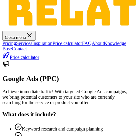
Close menu
Pricing
Services
Inspiration
Price calculator
FAQ
About
Knowledge
Base
Contact
Price calculator
Google Ads (PPC)
Achieve immediate traffic! With targeted Google Ads campaigns,
we bring potential customers to your site who are currently
searching for the service or product you offer.
What does it include?
Keyword research and campaign planning