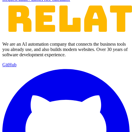
We are an AI automation company that connects the business tools
you already use, and also builds modern websites. Over 30 years of
software development experience.
GitHub