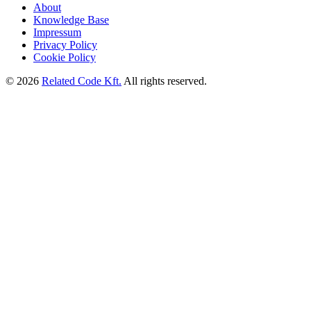
About
Knowledge Base
Impressum
Privacy Policy
Cookie Policy
©
2026
Related Code Kft.
All rights reserved.