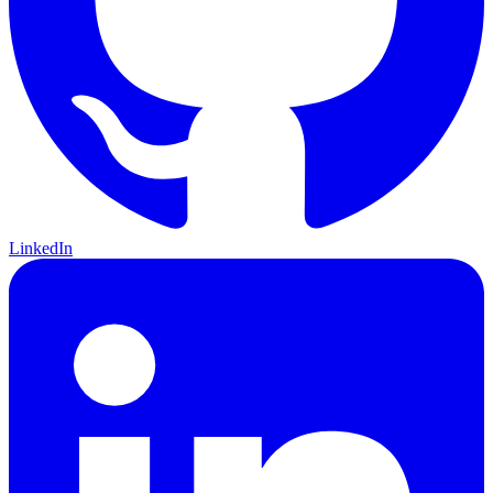
LinkedIn