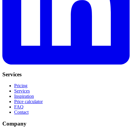
Services
Pricing
Services
Inspiration
Price calculator
FAQ
Contact
Company