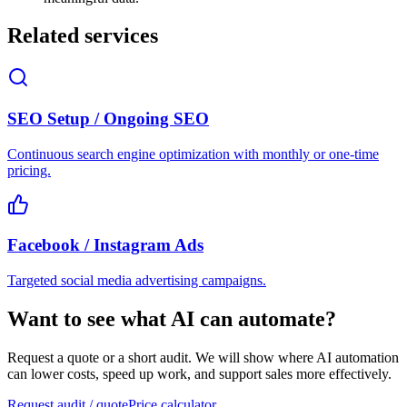
Related services
SEO Setup / Ongoing SEO
Continuous search engine optimization with monthly or one-time
pricing.
Facebook / Instagram Ads
Targeted social media advertising campaigns.
Want to see what AI can automate?
Request a quote or a short audit. We will show where AI automation
can lower costs, speed up work, and support sales more effectively.
Request audit / quote
Price calculator