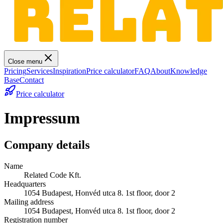
Close menu
Pricing
Services
Inspiration
Price calculator
FAQ
About
Knowledge
Base
Contact
Price calculator
Impressum
Company details
Name
Related Code Kft.
Headquarters
1054 Budapest, Honvéd utca 8. 1st floor, door 2
Mailing address
1054 Budapest, Honvéd utca 8. 1st floor, door 2
Registration number