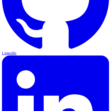
LinkedIn