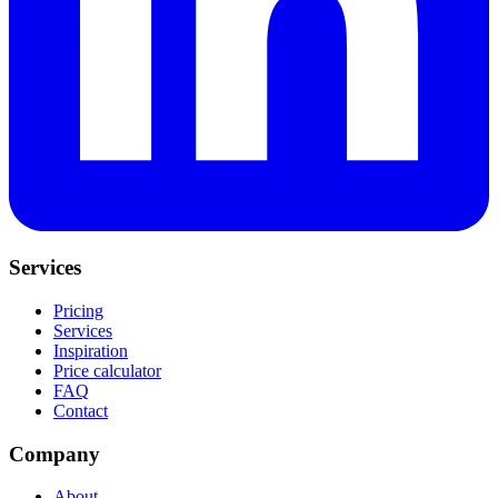
Services
Pricing
Services
Inspiration
Price calculator
FAQ
Contact
Company
About