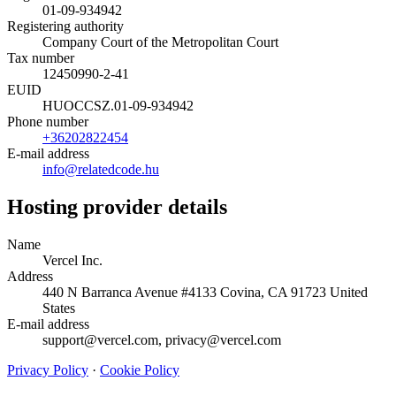
01-09-934942
Registering authority
Company Court of the Metropolitan Court
Tax number
12450990-2-41
EUID
HUOCCSZ.01-09-934942
Phone number
+36202822454
E-mail address
info@relatedcode.hu
Hosting provider details
Name
Vercel Inc.
Address
440 N Barranca Avenue #4133 Covina, CA 91723 United
States
E-mail address
support@vercel.com, privacy@vercel.com
Privacy Policy
·
Cookie Policy