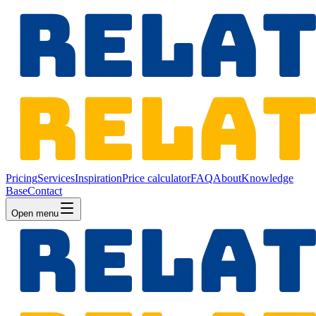
Pricing
Services
Inspiration
Price calculator
FAQ
About
Knowledge
Base
Contact
Open menu