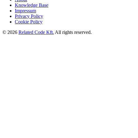
Knowledge Base
Impressum
Privacy Policy
Cookie Policy
©
2026
Related Code Kft.
All rights reserved.