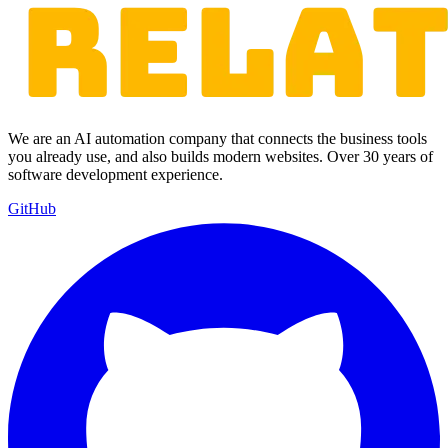
We are an AI automation company that connects the business tools
you already use, and also builds modern websites. Over 30 years of
software development experience.
GitHub