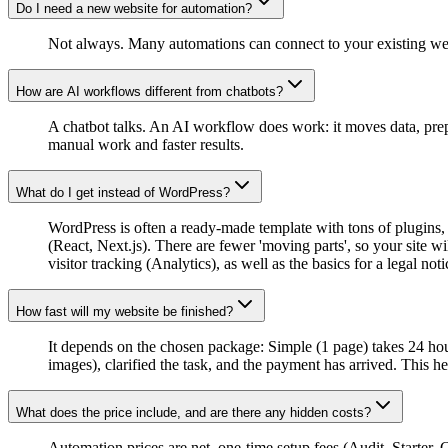
Do I need a new website for automation?
Not always. Many automations can connect to your existing websit
How are AI workflows different from chatbots?
A chatbot talks. An AI workflow does work: it moves data, prepa
manual work and faster results.
What do I get instead of WordPress?
WordPress is often a ready-made template with tons of plugins, 
(React, Next.js). There are fewer 'moving parts', so your site wi
visitor tracking (Analytics), as well as the basics for a legal n
How fast will my website be finished?
It depends on the chosen package: Simple (1 page) takes 24 hou
images), clarified the task, and the payment has arrived. This h
What does the price include, and are there any hidden costs?
Automation prices are net, one-time setup fees (Audit, Starter, 