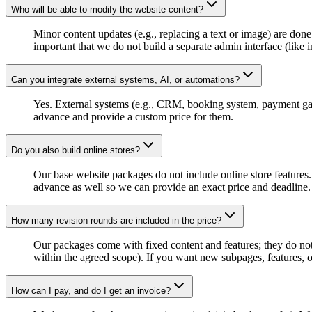
Who will be able to modify the website content?
Minor content updates (e.g., replacing a text or image) are done
important that we do not build a separate admin interface (like
Can you integrate external systems, AI, or automations?
Yes. External systems (e.g., CRM, booking system, payment gat
advance and provide a custom price for them.
Do you also build online stores?
Our base website packages do not include online store features. 
advance as well so we can provide an exact price and deadline.
How many revision rounds are included in the price?
Our packages come with fixed content and features; they do not i
within the agreed scope). If you want new subpages, features, o
How can I pay, and do I get an invoice?