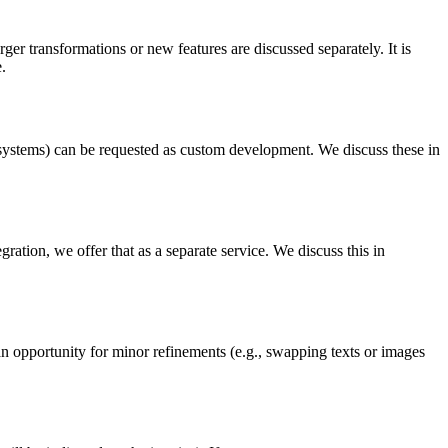
er transformations or new features are discussed separately. It is
.
systems) can be requested as custom development. We discuss these in
ration, we offer that as a separate service. We discuss this in
 an opportunity for minor refinements (e.g., swapping texts or images