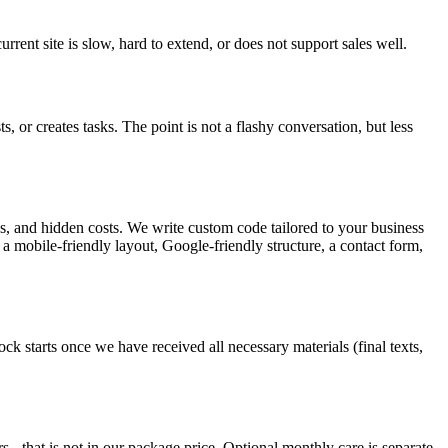
rent site is slow, hard to extend, or does not support sales well.
or creates tasks. The point is not a flashy conversation, but less
ns, and hidden costs. We write custom code tailored to your business
s a mobile-friendly layout, Google-friendly structure, a contact form,
 starts once we have received all necessary materials (final texts,
 - that is not in our package price. Optional monthly care is separate.