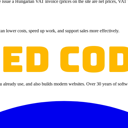
e issue a Hungarian VAT invoice (prices on the site are net prices, VAT 
an lower costs, speed up work, and support sales more effectively.
u already use, and also builds modern websites. Over 30 years of soft