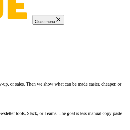
Close menu
low-up, or sales. Then we show what can be made easier, cheaper, or
wsletter tools, Slack, or Teams. The goal is less manual copy-paste