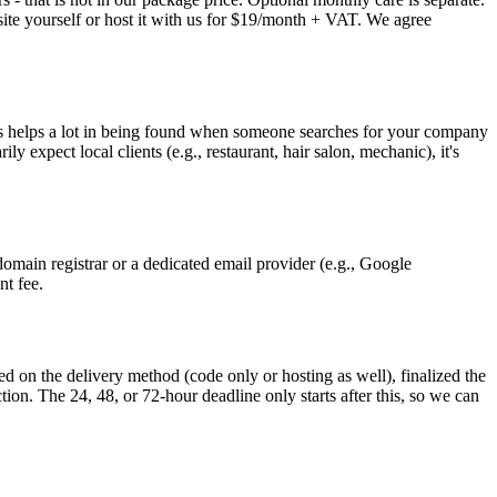
 site yourself or host it with us for $19/month + VAT. We agree
This helps a lot in being found when someone searches for your company
 expect local clients (e.g., restaurant, hair salon, mechanic), it's
omain registrar or a dedicated email provider (e.g., Google
nt fee.
d on the delivery method (code only or hosting as well), finalized the
ion. The 24, 48, or 72-hour deadline only starts after this, so we can