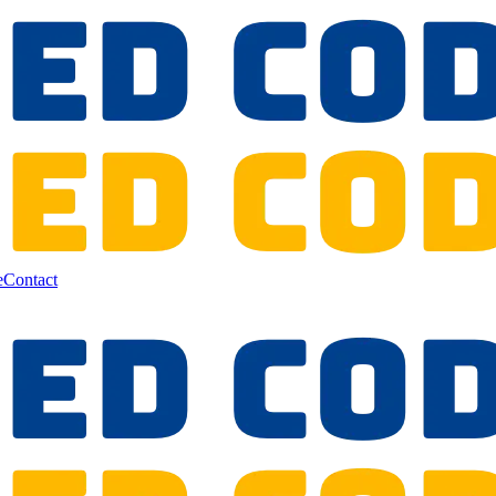
e
Contact