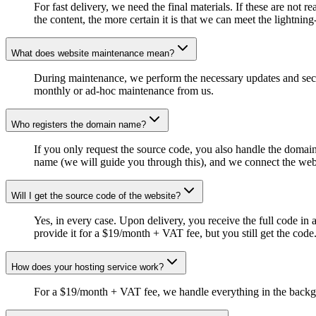
For fast delivery, we need the final materials. If these are no
the content, the more certain it is that we can meet the lightning
What does website maintenance mean?
During maintenance, we perform the necessary updates and securit
monthly or ad-hoc maintenance from us.
Who registers the domain name?
If you only request the source code, you also handle the domain
name (we will guide you through this), and we connect the websit
Will I get the source code of the website?
Yes, in every case. Upon delivery, you receive the full code in a
provide it for a $19/month + VAT fee, but you still get the code
How does your hosting service work?
For a $19/month + VAT fee, we handle everything in the backgr