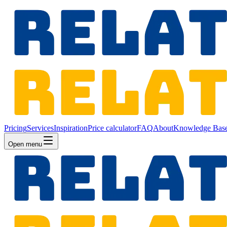
Pricing
Services
Inspiration
Price calculator
FAQ
About
Knowledge Bas
Open menu