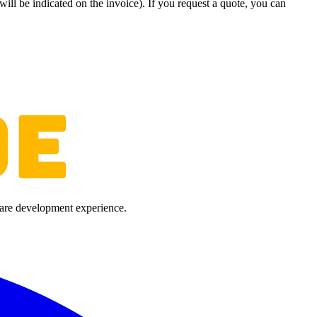
will be indicated on the invoice). If you request a quote, you can
ware development experience.