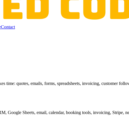
e
Contact
akes time: quotes, emails, forms, spreadsheets, invoicing, customer fol
, Google Sheets, email, calendar, booking tools, invoicing, Stripe, ne