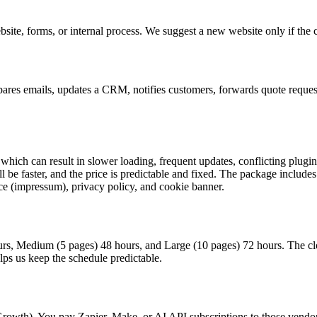
e, forms, or internal process. We suggest a new website only if the cur
res emails, updates a CRM, notifies customers, forwards quote requests, 
which can result in slower loading, frequent updates, conflicting plugi
ll be faster, and the price is predictable and fixed. The package include
otice (impressum), privacy policy, and cookie banner.
rs, Medium (5 pages) 48 hours, and Large (10 pages) 72 hours. The clock
elps us keep the schedule predictable.
Growth). You pay Zapier, Make, or AI API subscriptions to those vendors