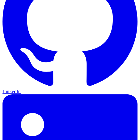
LinkedIn