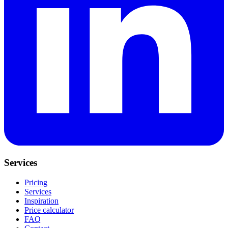
Services
Pricing
Services
Inspiration
Price calculator
FAQ