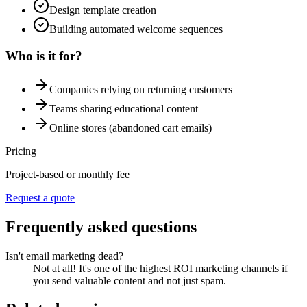
Design template creation
Building automated welcome sequences
Who is it for?
Companies relying on returning customers
Teams sharing educational content
Online stores (abandoned cart emails)
Pricing
Project-based or monthly fee
Request a quote
Frequently asked questions
Isn't email marketing dead?
Not at all! It's one of the highest ROI marketing channels if
you send valuable content and not just spam.