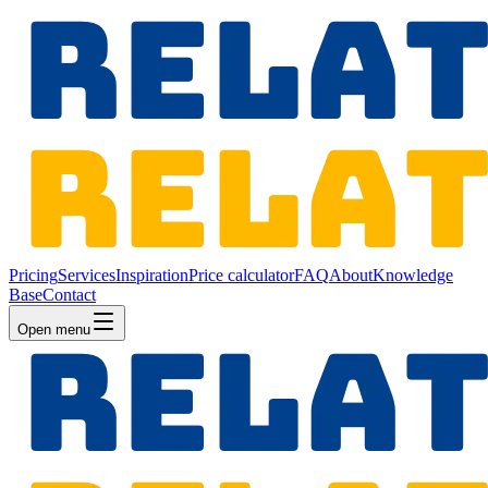
Pricing
Services
Inspiration
Price calculator
FAQ
About
Knowledge
Base
Contact
Open menu