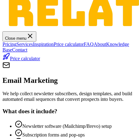
Close menu
Pricing
Services
Inspiration
Price calculator
FAQ
About
Knowledge
Base
Contact
Price calculator
Email Marketing
We help collect newsletter subscribers, design templates, and build
automated email sequences that convert prospects into buyers.
What does it include?
Newsletter software (Mailchimp/Brevo) setup
Subscription forms and pop-ups