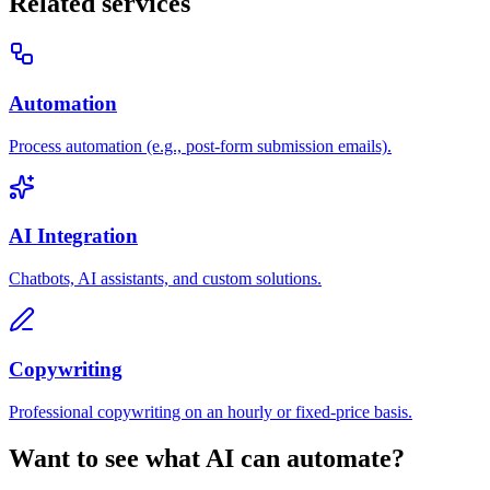
Related services
Automation
Process automation (e.g., post-form submission emails).
AI Integration
Chatbots, AI assistants, and custom solutions.
Copywriting
Professional copywriting on an hourly or fixed-price basis.
Want to see what AI can automate?