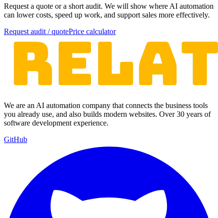
Request a quote or a short audit. We will show where AI automation
can lower costs, speed up work, and support sales more effectively.
Request audit / quote
Price calculator
We are an AI automation company that connects the business tools
you already use, and also builds modern websites. Over 30 years of
software development experience.
GitHub