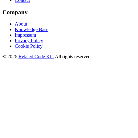
Contact
Company
About
Knowledge Base
Impressum
Privacy Policy
Cookie Policy
©
2026
Related Code Kft.
All rights reserved.