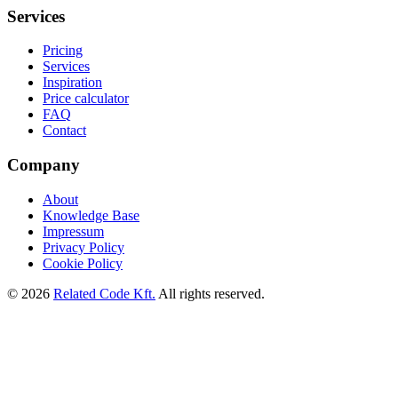
Services
Pricing
Services
Inspiration
Price calculator
FAQ
Contact
Company
About
Knowledge Base
Impressum
Privacy Policy
Cookie Policy
©
2026
Related Code Kft.
All rights reserved.