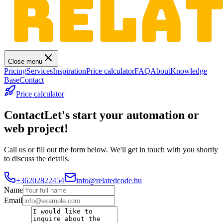
Close menu
Pricing
Services
Inspiration
Price calculator
FAQ
About
Knowledge
Base
Contact
Price calculator
Contact
Let's start your automation or
web project!
Call us or fill out the form below. We'll get in touch with you shortly
to discuss the details.
+36202822454
info@relatedcode.hu
Name
Email