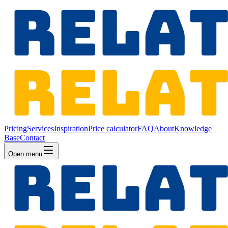
Pricing
Services
Inspiration
Price calculator
FAQ
About
Knowledge
Base
Contact
Open menu