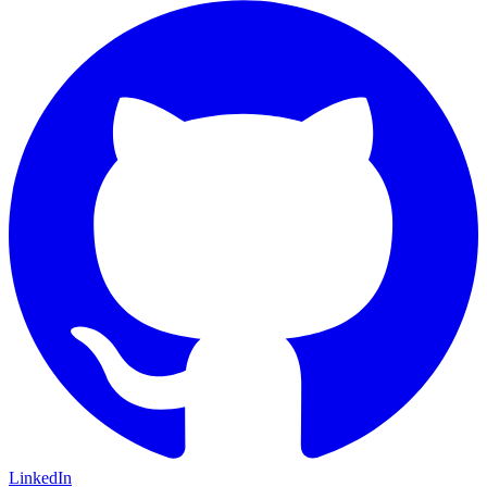
LinkedIn