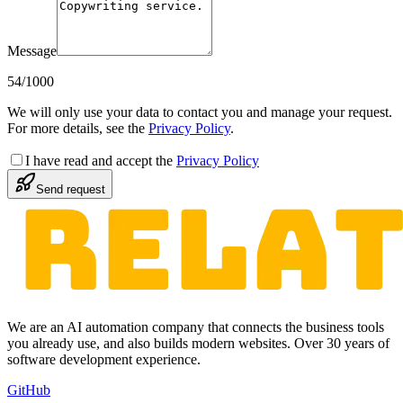
Message
54
/1000
We will only use your data to contact you and manage your request.
For more details, see the
Privacy Policy
.
I have read and accept the
Privacy Policy
Send request
We are an AI automation company that connects the business tools
you already use, and also builds modern websites. Over 30 years of
software development experience.
GitHub